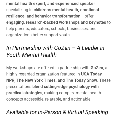
mental health expert, and experienced speaker
specializing in
children’s mental health, emotional
resilience, and behavior transformation
. I offer
engaging, research-backed workshops and keynotes
to
help parents, educators, schools, businesses, and
organizations better support youth.
In Partnership with GoZen – A Leader in
Youth Mental Health
My workshops are offered in partnership with
GoZen
, a
highly regarded organization featured in
USA Today,
NPR, The New York Times, and The Today Show
. These
presentations
blend cutting-edge psychology with
practical strategies
, making complex mental health
concepts accessible, relatable, and actionable.
Available for In-Person & Virtual Speaking