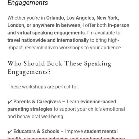
Engagements
Whether you’re in
Orlando, Los Angeles, New York,
London, or anywhere in between
, I offer both
in-person
and virtual speaking engagements
. I’m available to
travel nationwide and internationally
to bring high-
impact, research-driven workshops to your audience.
Who Should Book These Speaking
Engagements?
These workshops are perfect for:
✔️
Parents & Caregivers
– Learn
evidence-based
parenting strategies
to support your child’s emotional
and behavioral well-being.
✔️
Educators & Schools
– Improve
student mental
health, classroom behavior, and emotional resilience