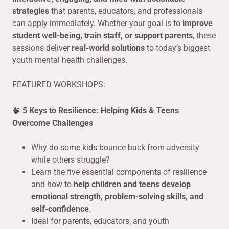
strategies
that parents, educators, and professionals
can apply immediately. Whether your goal is to
improve
student well-being, train staff, or support parents
, these
sessions deliver
real-world solutions
to today’s biggest
youth mental health challenges.
FEATURED WORKSHOPS:
🧠
5 Keys to Resilience: Helping Kids & Teens
Overcome Challenges
Why do some kids bounce back from adversity
while others struggle?
Learn the five essential components of resilience
and how to
help children and teens develop
emotional strength, problem-solving skills, and
self-confidence
.
Ideal for parents, educators, and youth