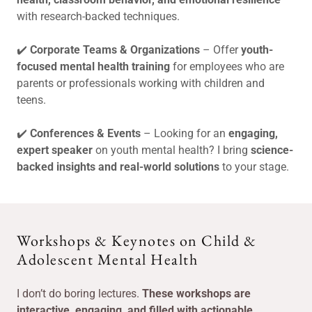
with research-backed techniques.
✔️
Corporate Teams & Organizations
– Offer
youth-
focused mental health training
for employees who are
parents or professionals working with children and
teens.
✔️
Conferences & Events
– Looking for an
engaging,
expert speaker
on youth mental health? I bring
science-
backed insights and real-world solutions
to your stage.
Workshops & Keynotes on Child &
Adolescent Mental Health
I don’t do boring lectures.
These workshops are
interactive, engaging, and filled with actionable