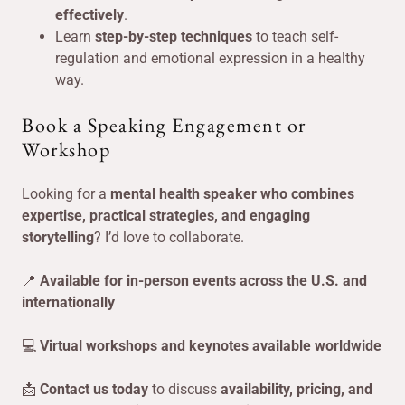
effectively
.
Learn
step-by-step techniques
to teach self-
regulation and emotional expression in a healthy
way.
Book a Speaking Engagement or
Workshop
Looking for a
mental health speaker who combines
expertise, practical strategies, and engaging
storytelling
? I’d love to collaborate.
📍
Available for in-person events across the U.S. and
internationally
💻
Virtual workshops and keynotes available worldwide
📩
Contact us today
to discuss
availability, pricing, and