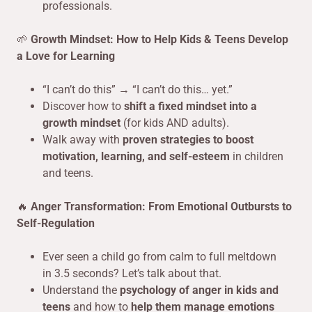
professionals.
🌱
Growth Mindset: How to Help Kids & Teens Develop
a Love for Learning
“I can’t do this” → “I can’t do this… yet.”
Discover how to
shift a fixed mindset into a
growth mindset
(for kids AND adults).
Walk away with
proven strategies to boost
motivation, learning, and self-esteem
in children
and teens.
🔥
Anger Transformation: From Emotional Outbursts to
Self-Regulation
Ever seen a child go from calm to full meltdown
in 3.5 seconds? Let’s talk about that.
Understand the
psychology of anger in kids and
teens
and how to
help them manage emotions