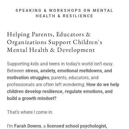
SPEAKING & WORKSHOPS ON MENTAL
HEALTH & RESILIENCE
Helping Parents, Educators &
Organizations Support Children's
Mental Health & Development
Supporting kids and teens in today’s world isn’t easy.
Between
stress, anxiety, emotional meltdowns, and
motivation struggles
, parents, educators, and
professionals are often left wondering:
How do we help
children develop resilience, regulate emotions, and
build a growth mindset?
That’s where I come in.
I’m
Farah Downs
, a
licensed school psychologist,