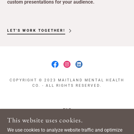
custom presentations for your audience.
LET'S WORK TOGETHER!
COPYRIGHT © 2023 MAITLAND MENTAL HEALTH
CO. - ALL RIGHTS RESERVED.
FAQ
Shop
This website uses cookies.
Blog
We use cookies to analyze website traffic and optimize