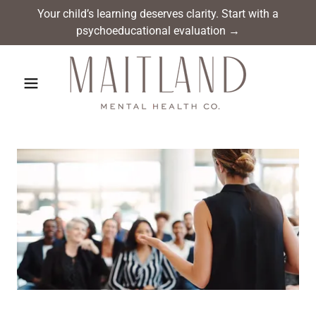
Your child’s learning deserves clarity. Start with a
psychoeducational evaluation →